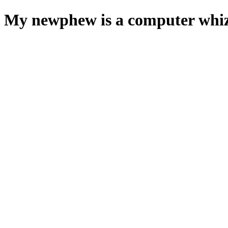
My newphew is a computer whiz